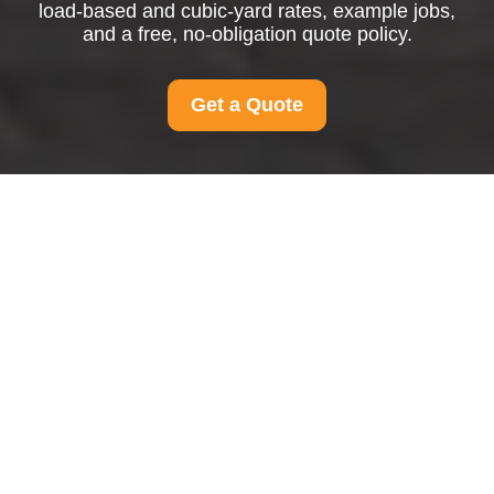
load-based and cubic-yard rates, example jobs,
and a free, no-obligation quote policy.
Get a Quote
Pricing and Quotes for
Man And Van
Hithergreen