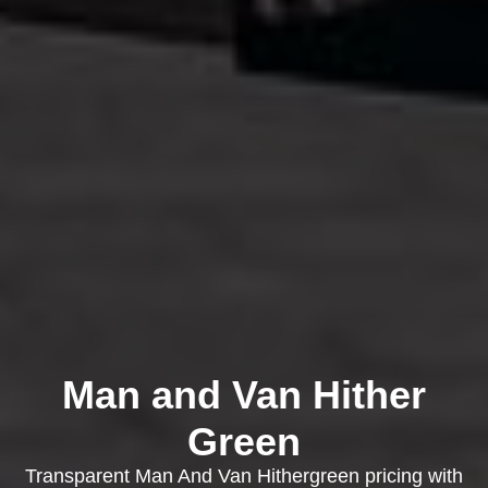
Man and Van Hither
Green
Transparent Man And Van Hithergreen pricing with